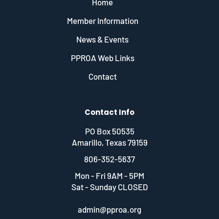
Home
Member Information
News & Events
PPROA Web Links
Contact
Contact Info
PO Box 50535
Amarillo, Texas 79159
806-352-5637
Mon - Fri 9AM - 5PM
Sat - Sunday CLOSED
admin@pproa.org