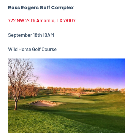
Ross Rogers Golf Complex
722 NW 24th Amarillo, TX 79107
September 18th | 9AM
Wild Horse Golf Course