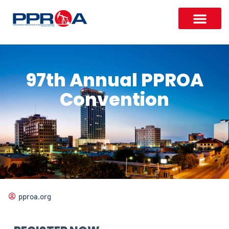
97th Annual PPROA
Convention
pproa.org