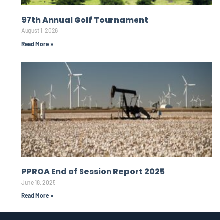
97th Annual Golf Tournament
August 1, 2026
Read More »
PPROA End of Session Report 2025
June 18, 2025
Read More »