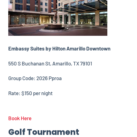
Embassy Suites by Hilton Amarillo Downtown
550 S Buchanan St, Amarillo, TX 79101
Group Code: 2026 Pproa
Rate: $150 per night
Book Here
Golf Tournament