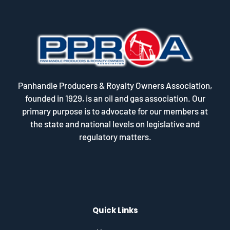
Panhandle Producers & Royalty Owners Association,
founded in 1929, is an oil and gas association. Our
primary purpose is to advocate for our members at
the state and national levels on legislative and
regulatory matters.
Quick Links