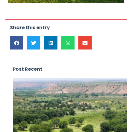
Share this entry
Post Recent