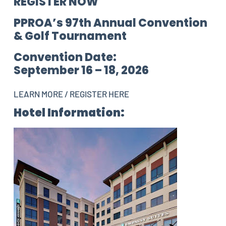
REGISTER NOW
PPROA’s 97th Annual Convention
& Golf Tournament
Convention Date:
September 16 – 18, 2026
LEARN MORE / REGISTER HERE
Hotel Information: