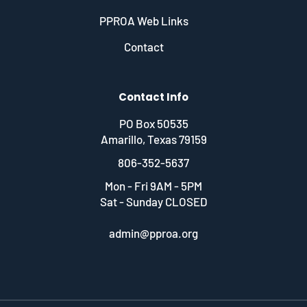
PPROA Web Links
Contact
Contact Info
PO Box 50535
Amarillo, Texas 79159
806-352-5637
Mon - Fri 9AM - 5PM
Sat - Sunday CLOSED
admin@pproa.org