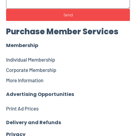
Send
Purchase Member Services
Membership
Individual Membership
Corporate Membership
More Information
Advertising Opportunities
Print Ad Prices
Delivery and Refunds
Privacy