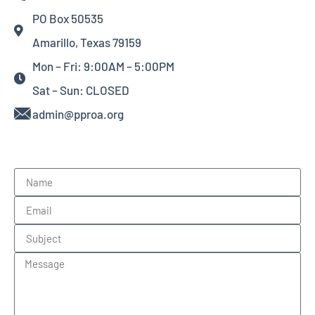
PO Box 50535
Amarillo, Texas 79159
Mon – Fri: 9:00AM – 5:00PM
Sat – Sun: CLOSED
admin@pproa.org