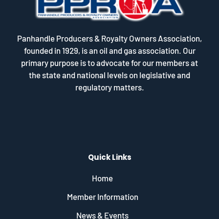
Panhandle Producers & Royalty Owners Association,
founded in 1929, is an oil and gas association. Our
primary purpose is to advocate for our members at
the state and national levels on legislative and
regulatory matters.
Quick Links
Home
Member Information
News & Events