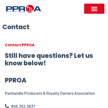
Contact
Contact PPROA
Still have questions? Let us
know below!
PPROA
Panhandle Producers & Royalty Owners Association
806.352.5637