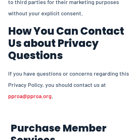
to third parties for their marketing purposes
without your explicit consent.
How You Can Contact
Us about Privacy
Questions
If you have questions or concerns regarding this
Privacy Policy, you should contact us at
pproa@pproa.org
.
Purchase Member
Services