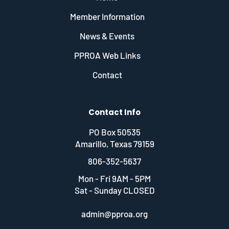
Member Information
News & Events
PPROA Web Links
Contact
Contact Info
PO Box 50535
Amarillo, Texas 79159
806-352-5637
Mon - Fri 9AM - 5PM
Sat - Sunday CLOSED
admin@pproa.org