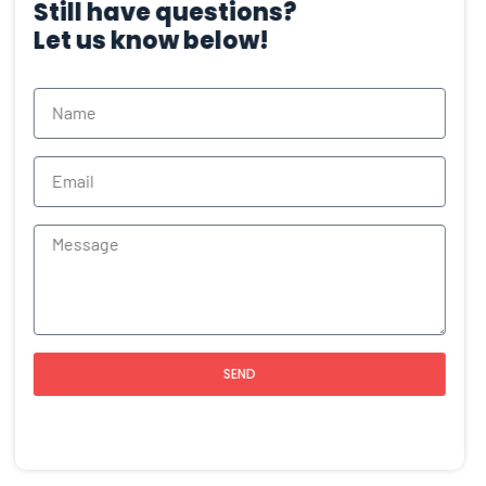
Still have questions?
Let us know below!
SEND