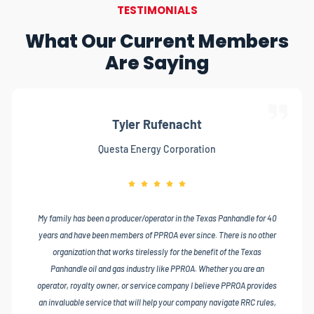
TESTIMONIALS
What Our Current Members
Are Saying
Tyler Rufenacht
Questa Energy Corporation
My family has been a producer/operator in the Texas Panhandle for 40
years and have been members of PPROA ever since. There is no other
organization that works tirelessly for the benefit of the Texas
Panhandle oil and gas industry like PPROA. Whether you are an
operator, royalty owner, or service company I believe PPROA provides
an invaluable service that will help your company navigate RRC rules,