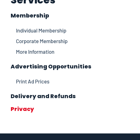
Membership
Individual Membership
Corporate Membership
More Information
Advertising Opportunities
Print Ad Prices
Delivery and Refunds
Privacy