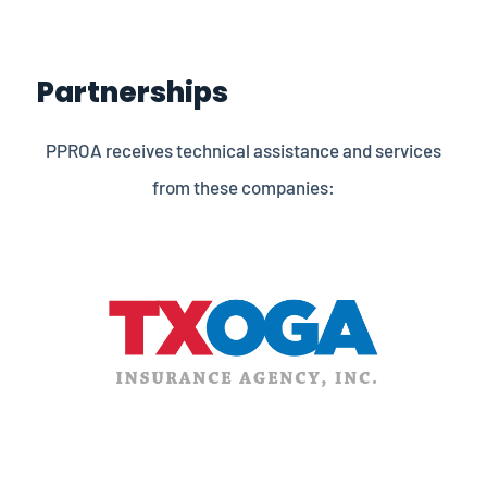
Partnerships
PPROA receives technical assistance and services
from these companies: