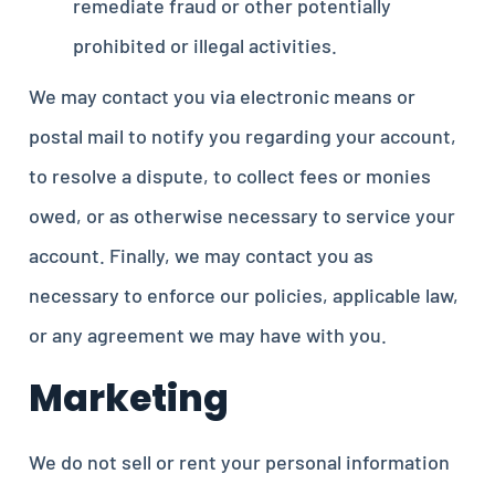
remediate fraud or other potentially
prohibited or illegal activities.
We may contact you via electronic means or
postal mail to notify you regarding your account,
to resolve a dispute, to collect fees or monies
owed, or as otherwise necessary to service your
account. Finally, we may contact you as
necessary to enforce our policies, applicable law,
or any agreement we may have with you.
Marketing
We do not sell or rent your personal information