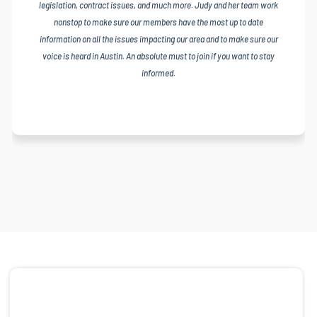
legislation, contract issues, and much more. Judy and her team work
nonstop to make sure our members have the most up to date
information on all the issues impacting our area and to make sure our
voice is heard in Austin. An absolute must to join if you want to stay
informed.