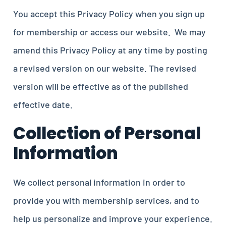
You accept this Privacy Policy when you sign up
for membership or access our website. We may
amend this Privacy Policy at any time by posting
a revised version on our website. The revised
version will be effective as of the published
effective date.
Collection of Personal
Information
We collect personal information in order to
provide you with membership services, and to
help us personalize and improve your experience.