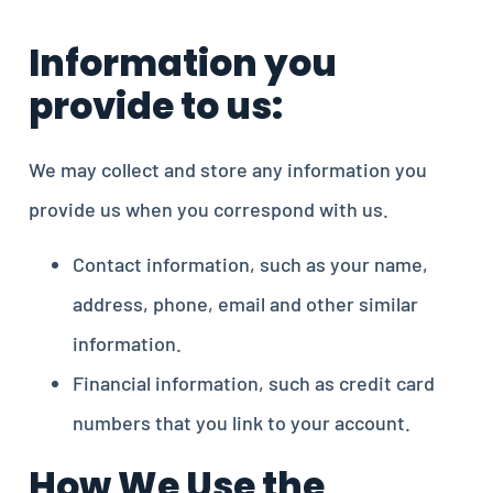
Information you
provide to us:
We may collect and store any information you
provide us when you correspond with us.
Contact information, such as your name,
address, phone, email and other similar
information.
Financial information, such as credit card
numbers that you link to your account.
How We Use the