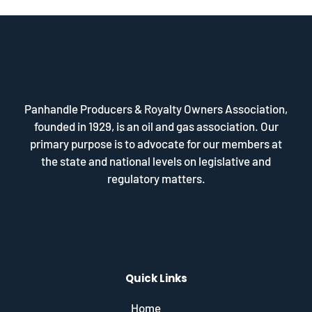
Panhandle Producers & Royalty Owners Association,
founded in 1929, is an oil and gas association. Our
primary purpose is to advocate for our members at
the state and national levels on legislative and
regulatory matters.
Quick Links
Home