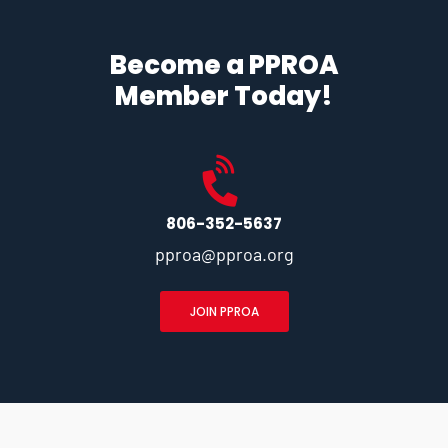
Become a PPROA
Member Today!
806-352-5637
pproa@pproa.org
JOIN PPROA