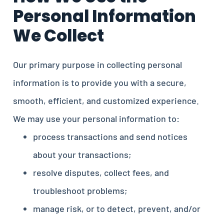
Personal Information
We Collect
Our primary purpose in collecting personal
information is to provide you with a secure,
smooth, efficient, and customized experience.
We may use your personal information to:
process transactions and send notices
about your transactions;
resolve disputes, collect fees, and
troubleshoot problems;
manage risk, or to detect, prevent, and/or