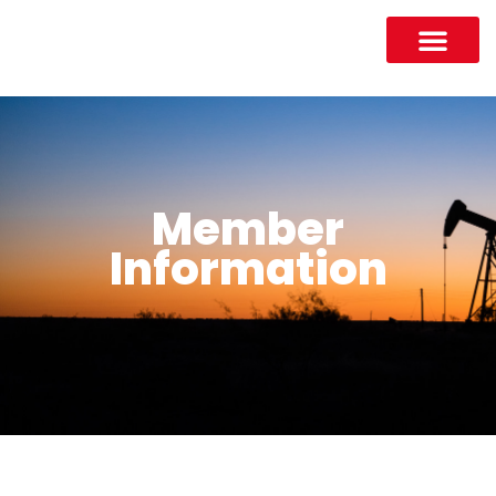
Member
Information