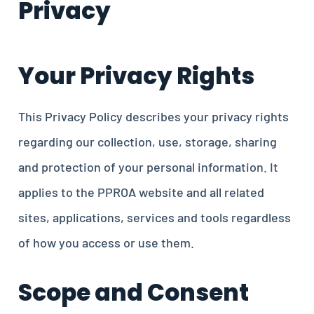
Privacy
Your Privacy Rights
This Privacy Policy describes your privacy rights
regarding our collection, use, storage, sharing
and protection of your personal information. It
applies to the PPROA website and all related
sites, applications, services and tools regardless
of how you access or use them.
Scope and Consent